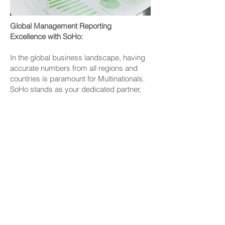
Global Management Reporting
Excellence with SoHo:
In the global business landscape, having
accurate numbers from all regions and
countries is paramount for Multinationals.
SoHo stands as your dedicated partner,
ensuring precise and insightful
management reporting.
Our Management Reporting Services
Include:
Multilingual Reporting:
We understand the diverse linguistic
needs of multinational corporations. SoHo
delivers management reports in your
preferred language, facilitating clear
communication and comprehension