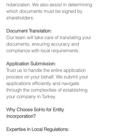
notarization. We also assist in determining
which documents must be signed by
shareholders.
Document Translation:
Our team will take care of translating your
documents, ensuring accuracy and
compliance with local requirements.
Application Submission:
Trust us to handle the entire application
process on your behalf. We submit your
applications efficiently and navigate
through the complexities of establishing
your company in Turkey.
Why Choose SoHo for Entity
Incorporation?
Expertise in Local Regulations: