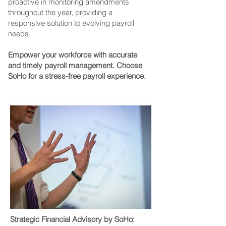
proactive in monitoring amendments
throughout the year, providing a
responsive solution to evolving payroll
needs.
Empower your workforce with accurate
and timely payroll management. Choose
SoHo for a stress-free payroll experience.
Strategic Financial Advisory by SoHo: