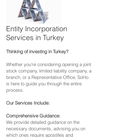
Entity Incorporation
Services in Turkey
Thinking of investing in Turkey?
Whether you're considering opening a joint
stock company, limited liability company, a
branch, or a Representative Office, SoHo
is here to guide you through the entire
process.
Our Services Include:
Comprehensive Guidance:
We provide detailed guidance on the
necessary documents, advising you on
which ones require apostilles and