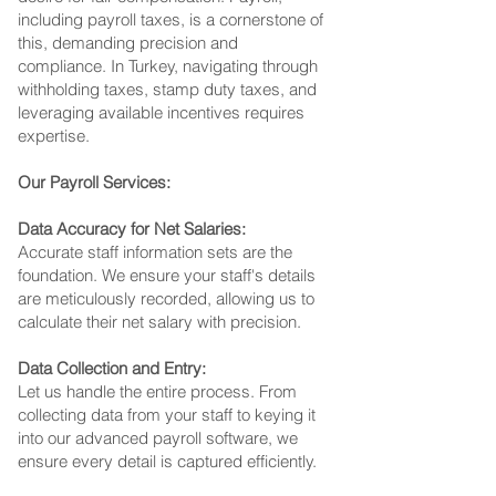
including payroll taxes, is a cornerstone of
this, demanding precision and
compliance. In Turkey, navigating through
withholding taxes, stamp duty taxes, and
leveraging available incentives requires
expertise.
Our Payroll Services:
Data Accuracy for Net Salaries:
Accurate staff information sets are the
foundation. We ensure your staff's details
are meticulously recorded, allowing us to
calculate their net salary with precision.
Data Collection and Entry:
Let us handle the entire process. From
collecting data from your staff to keying it
into our advanced payroll software, we
ensure every detail is captured efficiently.