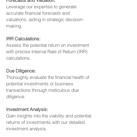
Forecasts and Valuation:
Leverage our expertise to generate
accurate financial forecasts and
valuations, aiding in strategic decision-
making.
IRR Calculations:
Assess the potential return on investment
with precise Internal Rate of Return (IRR)
calculations.
Due Diligence:
Thoroughly evaluate the financial health of
potential investments or business
transactions through meticulous due
diligence.
Investment Analysis:
Gain insights into the viability and potential
returns of investments with our detailed
investment analysis.