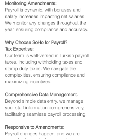
Monitoring Amendments:
Payroll is dynamic, with bonuses and
salary increases impacting net salaries.
We monitor any changes throughout the
year, ensuring compliance and accuracy.
Why Choose SoHo for Payroll?
Tax Expertise:
Our team is well-versed in Turkish payroll
taxes, including withholding taxes and
stamp duty taxes. We navigate the
complexities, ensuring compliance and
maximizing incentives.
Comprehensive Data Management:
Beyond simple data entry, we manage
your staff information comprehensively,
facilitating seamless payroll processing.
Responsive to Amendments:
Payroll changes happen, and we are