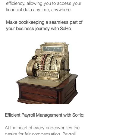
efficiency, allowing you to access your
financial data anytime, anywhere.
Make bookkeeping a seamless part of
your business journey with SoHo
Efficient Payroll Management with SoHo:
At the heart of every endeavor lies the
desire for fair compensation. Payroll,