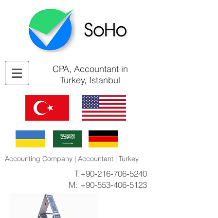
CPA, Accountant in
Turkey, Istanbul
Accounting Company | Accountant | Turkey
T:
+90-216-706-5240
M:
+90-553-406-5123