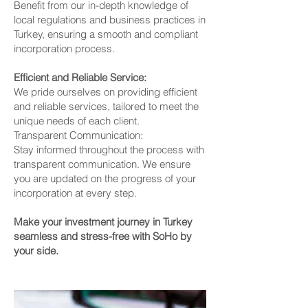
Benefit from our in-depth knowledge of
local regulations and business practices in
Turkey, ensuring a smooth and compliant
incorporation process.
Efficient and Reliable Service:
We pride ourselves on providing efficient
and reliable services, tailored to meet the
unique needs of each client.
Transparent Communication:
Stay informed throughout the process with
transparent communication. We ensure
you are updated on the progress of your
incorporation at every step.
Make your investment journey in Turkey
seamless and stress-free with SoHo by
your side.