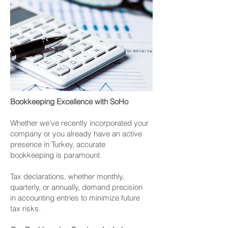
Bookkeeping Excellence with SoHo
Whether we've recently incorporated your
company or you already have an active
presence in Turkey, accurate
bookkeeping is paramount.
Tax declarations, whether monthly,
quarterly, or annually, demand precision
in accounting entries to minimize future
tax risks.