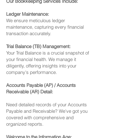
Our Bookkeeping Services Include:
Ledger Maintenance:
We ensure meticulous ledger
maintenance, capturing every financial
transaction accurately.
Trial Balance (TB) Management:
Your Trial Balance is a crucial snapshot of
your financial health. We manage it
diligently, offering insights into your
company's performance.
Accounts Payable (AP) / Accounts
Receivable (AR) Detail:
Need detailed records of your Accounts
Payable and Receivable? We've got you
covered with comprehensive and
organized reports.
Welcome to the Information Age: