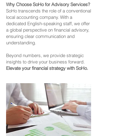
Why Choose SoHo for Advisory Services?
SoHo transcends the role of a conventional
local accounting company. With a
dedicated English-speaking staff, we offer
a global perspective on financial advisory,
ensuring clear communication and
understanding.
Beyond numbers, we provide strategic
insights to drive your business forward.
Elevate your financial strategy with SoHo.