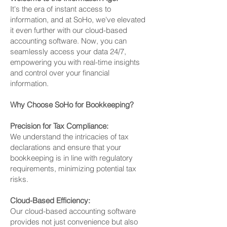
It's the era of instant access to
information, and at SoHo, we've elevated
it even further with our cloud-based
accounting software. Now, you can
seamlessly access your data 24/7,
empowering you with real-time insights
and control over your financial
information.
Why Choose SoHo for Bookkeeping?
Precision for Tax Compliance:
We understand the intricacies of tax
declarations and ensure that your
bookkeeping is in line with regulatory
requirements, minimizing potential tax
risks.
Cloud-Based Efficiency:
Our cloud-based accounting software
provides not just convenience but also