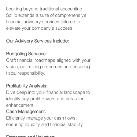
Looking beyond traditional accounting,
SoHo extends a suite of comprehensive
financial advisory services tailored to
elevate your company's success.
Our Advisory Services Include:
Budgeting Services:
Craft financial roadmaps aligned with your
vision, optimizing resources and ensuring
fiscal responsibility.
Profitability Analysis:
Dive deep into your financial landscape to
identify key profit drivers and areas for
enhancement.
Cash Management:
Efficiently manage your cash flows,
ensuring liquidity and financial stability.