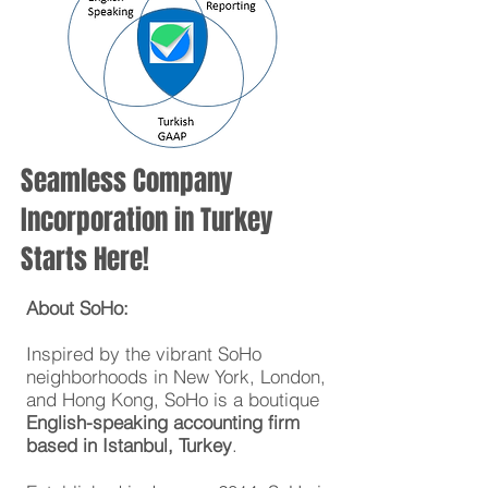
Seamless Company
Incorporation in Turkey
Starts Here!
About SoHo:
Inspired by the vibrant SoHo
neighborhoods in New York, London,
and Hong Kong, SoHo is a boutique
English-speaking
accounting firm
based in Istanbul, Turkey
.