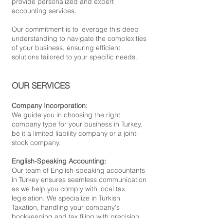
provide personalized and expert
accounting services.
Our commitment is to leverage this deep
understanding to navigate the complexities
of your business, ensuring efficient
solutions tailored to your specific needs.
OUR SERVICES
Company Incorporation:
We guide you in choosing the right
company type for your business in Turkey,
be it a limited liability company or a joint-
stock company.
English-Speaking Accounting:
Our team of English-speaking accountants
in Turkey ensures seamless communication
as we help you comply with local tax
legislation. We specialize in Turkish
Taxation, handling your company's
bookkeeping and tax filing with precision.