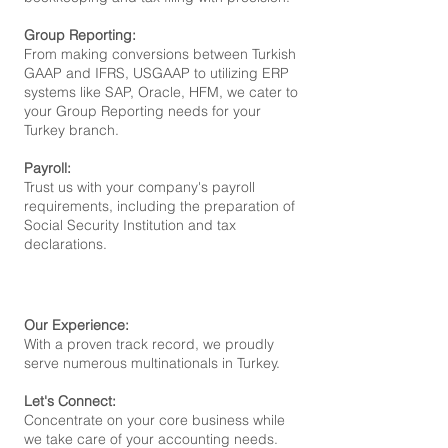
Group Reporting:
From making conversions between Turkish
GAAP and IFRS, USGAAP to uti
lizing ERP
systems like SAP, Oracle, HFM, we cater to
your Group Reporting n
eeds for your
Turkey branch.
Payroll:
Trust us with your company's payroll
requirements, including the preparation of
Social Security Institution and tax
declarations.
Our Experience:
With a proven track record, we proudly
serve numerous multinationals in Turkey.
Let's Connect:
Concentrate on your core business while
we take care of your accounting needs.