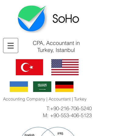
CPA, Accountant in
Turkey, Istanbul
Accounting Company | Accountant | Turkey
T:
+90-216-706-5240
M:
+90-553-406-5123