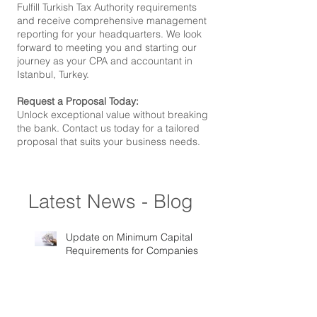
Fulfill Turkish Tax Authority requirements
and receive comprehensive management
reporting for your headquarters. We look
forward to meeting you and starting our
journey as your CPA and accountant in
Istanbul, Turkey.
Request a Proposal Today:
Unlock exceptional value without breaking
the bank. Contact us today for a tailored
proposal that suits your business needs.
Latest News - Blog
Update on Minimum Capital
Requirements for Companies