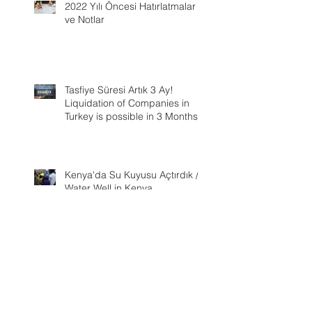
2022 Yılı Öncesi Hatırlatmalar
ve Notlar
Tasfiye Süresi Artık 3 Ay!
Liquidation of Companies in
Turkey is possible in 3 Months
Kenya'da Su Kuyusu Açtırdık /
Water Well in Kenya
Ever changing Corporate Tax
Rate in Turkey