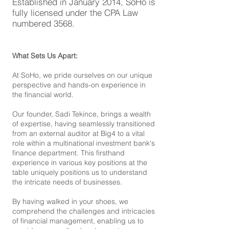
Established in January 2014, SoHo is
fully licensed under the CPA Law
numbered 3568.
What Sets Us Apart:
At SoHo, we pride ourselves on our unique
perspective and hands-on experience in
the financial world.
Our founder, Sadi Tekince, brings a wealth
of expertise, having seamlessly transitioned
from an external auditor at Big4 to a vital
role within a multinational investment bank's
finance department. This firsthand
experience in various key positions at the
table uniquely positions us to understand
the intricate needs of businesses.
By having walked in your shoes, we
comprehend the challenges and intricacies
of financial management, enabling us to